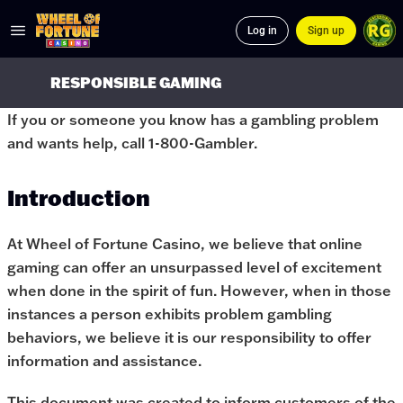
Log in
Sign up
RESPONSIBLE GAMING
If you or someone you know has a gambling problem
and wants help, call 1-800-Gambler.
Introduction
At Wheel of Fortune Casino, we believe that online
gaming can offer an unsurpassed level of excitement
when done in the spirit of fun. However, when in those
instances a person exhibits problem gambling
behaviors, we believe it is our responsibility to offer
information and assistance.
This document was created to inform customers of the