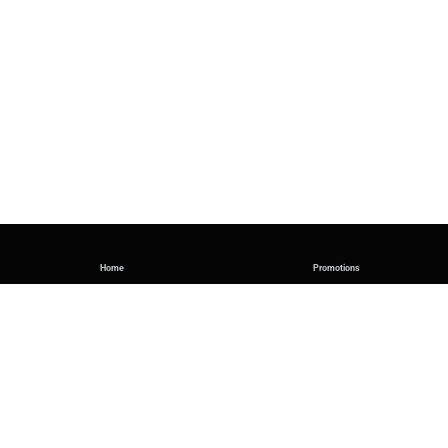
Home
Promotions
Promotions