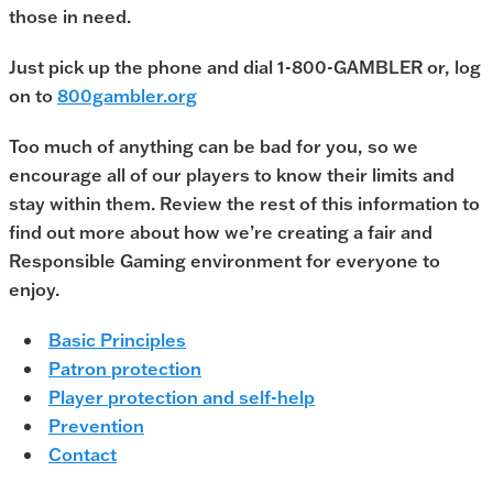
those in need.
Just pick up the phone and dial 1-800-GAMBLER or, log
on to
800gambler.org
Too much of anything can be bad for you, so we
encourage all of our players to know their limits and
stay within them. Review the rest of this information to
find out more about how we’re creating a fair and
Responsible Gaming environment for everyone to
enjoy.
Basic Principles
Patron protection
Player protection and self-help
Prevention
Contact