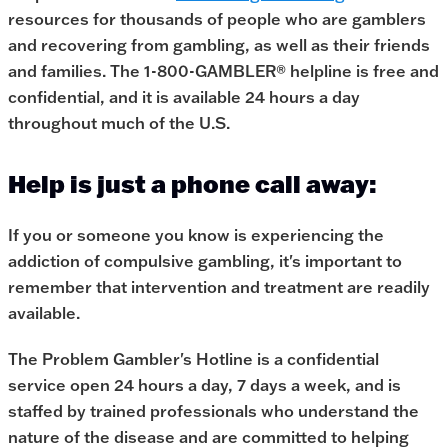
resources for thousands of people who are gamblers
and recovering from gambling, as well as their friends
and families. The 1-800-GAMBLER® helpline is free and
confidential, and it is available 24 hours a day
throughout much of the U.S.
Help is just a phone call away:
If you or someone you know is experiencing the
addiction of compulsive gambling, it's important to
remember that intervention and treatment are readily
available.
The Problem Gambler's Hotline is a confidential
service open 24 hours a day, 7 days a week, and is
staffed by trained professionals who understand the
nature of the disease and are committed to helping