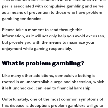
perils associated with compulsive gambling and serve
as a means of prevention to those who have problem
gambling tendencies.
Please take a moment to read through this
information, as it will not only help you avoid excesses,
but provide you with the means to maximize your
enjoyment while gaming responsibly.
What is problem gambling?
Like many other addictions, compulsive betting is
rooted in an uncontrollable urge and obsession, which
if left unchecked, can lead to financial hardship.
Unfortunately, one of the most common symptoms of
this disease is deception; problem gamblers will go to