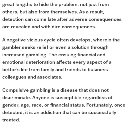
great lengths to hide the problem, not just from
others, but also from themselves. As a result,
detection can come late after adverse consequences
are revealed and with dire consequences.
A negative vicious cycle often develops, wherein the
gambler seeks relief or even a solution through
increased gambling. The ensuing financial and
emotional deterioration affects every aspect of a
bettor's life from family and friends to business
colleagues and associates.
Compulsive gambling is a disease that does not
discriminate. Anyone is susceptible regardless of
gender, age, race, or financial status. Fortunately, once
detected, it is an addiction that can be successfully
treated.