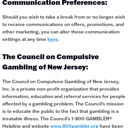
Communication Preferences:
Should you wish to take a break from or no longer wish
to receive communications on offers, promotions, and
other marketing, you can alter these communication
settings at any time
here
.
The Council on Compulsive
Gambling of New Jersey:
The Council on Compulsive Gambling of New Jersey,
Inc. is a private non-profit organization that provides
information, education and referral services for people
affected by a gambling problem. The Council’s mission
is to educate the public to the fact that gambling is a
treatable illness. The Council’s 1-800-GAMBLER®
Helpline and website
www.800gambler.org
have been