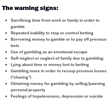
The warning signs:
Sacrificing time from work or family in order to
gamble
Repeated inability to stop or control betting
Borrowing money to gamble or to pay off previous
bets
Use of gambling as an emotional escape
Self-neglect or neglect of family due to gambling
Lying about time or money lost to betting
Gambling more in order to recoup previous losses
("chasing")
Obtaining money for gambling by selling/pawning
personal property
Feelings of hopelessness, depression or suicide