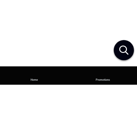
Home
Promotions
Promotions