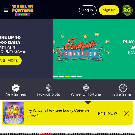
Log in
Sign up
RE UP TO
PLAY
000 DAILY
J
ITH OUR
TO-PLAY GAME
NOW
ARN MORE
New Games
Jackpot Slots
Wheel Of Fortune
Table Games
Try Wheel of Fortune Lucky Coins on
TRY IT NOW
Stage!