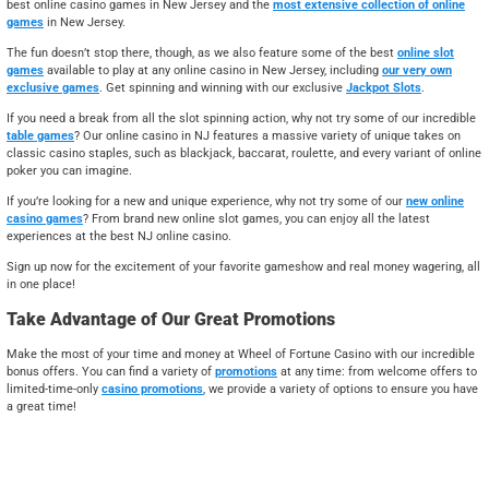
best online casino games in New Jersey and the
most extensive collection of online
games
in New Jersey.
The fun doesn’t stop there, though, as we also feature some of the best
online slot
games
available to play at any online casino in New Jersey, including
our very own
exclusive games
. Get spinning and winning with our exclusive
Jackpot Slots
.
If you need a break from all the slot spinning action, why not try some of our incredible
table games
? Our online casino in NJ features a massive variety of unique takes on
classic casino staples, such as blackjack, baccarat, roulette, and every variant of online
poker you can imagine.
If you’re looking for a new and unique experience, why not try some of our
new online
casino games
? From brand new online slot games, you can enjoy all the latest
experiences at the best NJ online casino.
Sign up now for the excitement of your favorite gameshow and real money wagering, all
in one place!
Take Advantage of Our Great Promotions
Make the most of your time and money at Wheel of Fortune Casino with our incredible
bonus offers. You can find a variety of
promotions
at any time: from welcome offers to
limited-time-only
casino promotions
, we provide a variety of options to ensure you have
a great time!