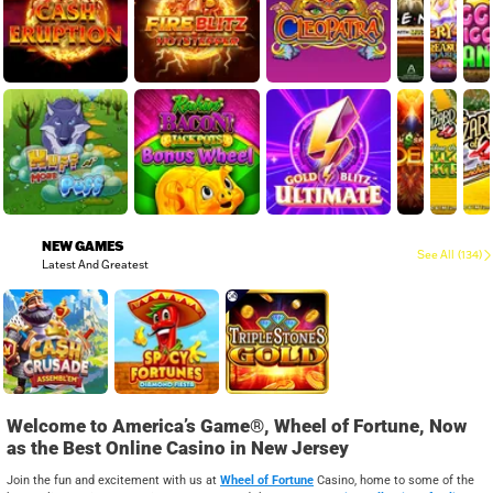
NEW GAMES
See All
(134)
Latest And Greatest
Welcome to America’s Game®, Wheel of Fortune, Now
as the Best Online Casino in New Jersey
Join the fun and excitement with us at
Wheel of Fortune
Casino, home to some of the