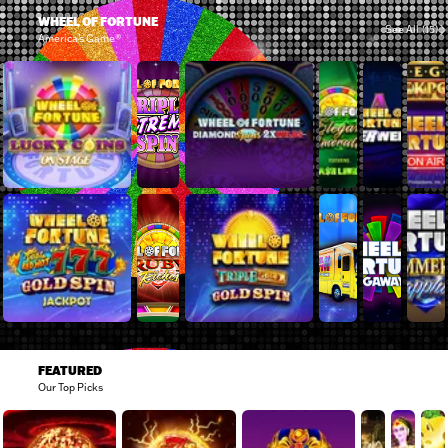
WHEEL OF FORTUNE
See All
(15)
America’s Game®
FEATURED
Our Top Picks