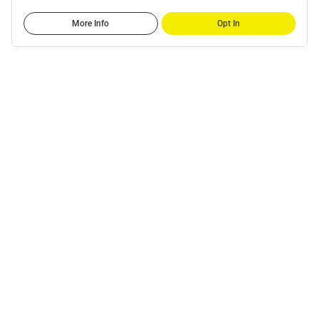
More Info
Opt In