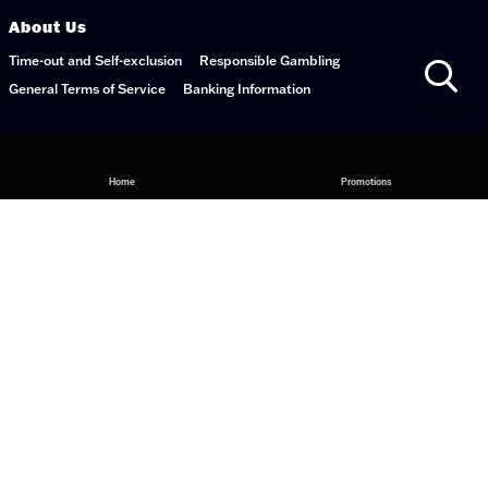
About Us
Time-out and Self-exclusion
Responsible Gambling
General Terms of Service
Banking Information
Support
Help & Customer Care
Privacy Policy
Cookie Settings
Home
Promotions
Site Protected by reCaptcha
Google Privacy Policy
Google Terms of Service
Payment Methods