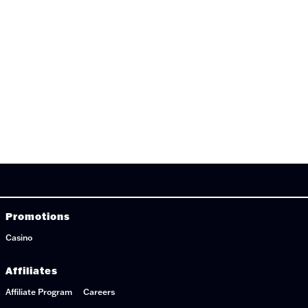
Promotions
Casino
Affiliates
Affiliate Program
Careers