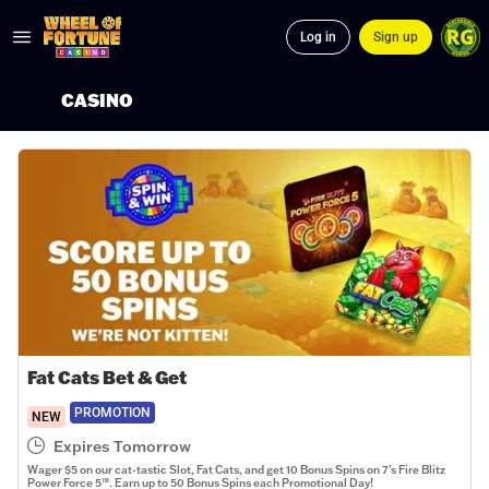
Log in
Sign up
CASINO
Fat Cats Bet & Get
PROMOTION
NEW
Expires Tomorrow
Wager $5 on our cat-tastic Slot, Fat Cats, and get 10 Bonus Spins on 7’s Fire Blitz
Power Force 5™. Earn up to 50 Bonus Spins each Promotional Day!