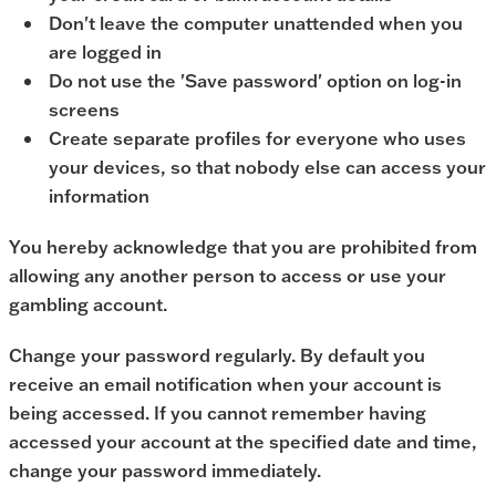
Don't leave the computer unattended when you
are logged in
Do not use the 'Save password' option on log-in
screens
Create separate profiles for everyone who uses
your devices, so that nobody else can access your
information
You hereby acknowledge that you are prohibited from
allowing any another person to access or use your
gambling account.
Change your password regularly. By default you
receive an email notification when your account is
being accessed. If you cannot remember having
accessed your account at the specified date and time,
change your password immediately.