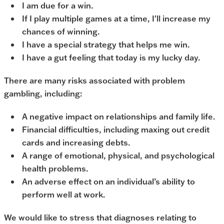
I am due for a win.
If I play multiple games at a time, I'll increase my
chances of winning.
I have a special strategy that helps me win.
I have a gut feeling that today is my lucky day.
There are many risks associated with problem
gambling, including:
A negative impact on relationships and family life.
Financial difficulties, including maxing out credit
cards and increasing debts.
A range of emotional, physical, and psychological
health problems.
An adverse effect on an individual’s ability to
perform well at work.
We would like to stress that diagnoses relating to