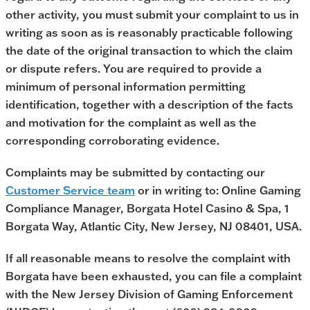
other activity, you must submit your complaint to us in
writing as soon as is reasonably practicable following
the date of the original transaction to which the claim
or dispute refers. You are required to provide a
minimum of personal information permitting
identification, together with a description of the facts
and motivation for the complaint as well as the
corresponding corroborating evidence.
Complaints may be submitted by contacting our
Customer Service team
or in writing to: Online Gaming
Compliance Manager, Borgata Hotel Casino & Spa, 1
Borgata Way, Atlantic City, New Jersey, NJ 08401, USA.
If all reasonable means to resolve the complaint with
Borgata have been exhausted, you can file a complaint
with the New Jersey Division of Gaming Enforcement