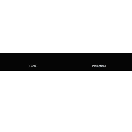
Home
Promotions
Promotions
Casino