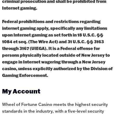
criminal prosecution and shall be prohibited from
Internet gaming.
Federal prohibitions and restrictions regarding
internet gaming apply, specifically any limitations
upon Internet gaming as set forth in 18 U.S.C. §§
1084 et seq. (The Wire Act) and 31 U.S.C. §§ 3163
through 3167 (UIEGA). It is a Federal offense for
persons physically located outside of New Jersey to
engage in Internet wagering through a New Jersey
casino, unless explicitly authorized by the Division of
Gaming Enforcement.
My Account
Wheel of Fortune Casino meets the highest security
standards in the industry, with a five-level security