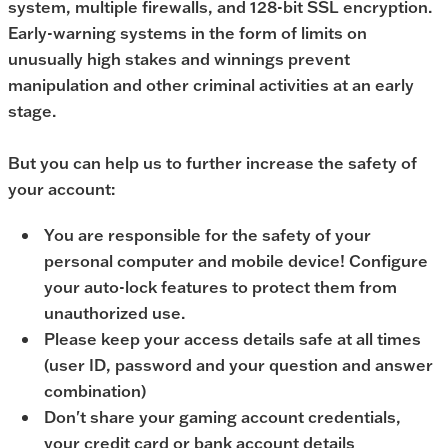
system, multiple firewalls, and 128-bit SSL encryption.
Early-warning systems in the form of limits on
unusually high stakes and winnings prevent
manipulation and other criminal activities at an early
stage.
But you can help us to further increase the safety of
your account:
You are responsible for the safety of your
personal computer and mobile device! Configure
your auto-lock features to protect them from
unauthorized use.
Please keep your access details safe at all times
(user ID, password and your question and answer
combination)
Don't share your gaming account credentials,
your credit card or bank account details