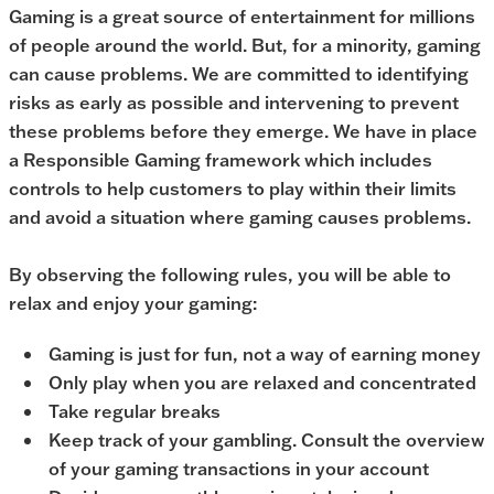
Gaming is a great source of entertainment for millions
of people around the world. But, for a minority, gaming
can cause problems. We are committed to identifying
risks as early as possible and intervening to prevent
these problems before they emerge. We have in place
a Responsible Gaming framework which includes
controls to help customers to play within their limits
and avoid a situation where gaming causes problems.
By observing the following rules, you will be able to
relax and enjoy your gaming:
Gaming is just for fun, not a way of earning money
Only play when you are relaxed and concentrated
Take regular breaks
Keep track of your gambling. Consult the overview
of your gaming transactions in your account