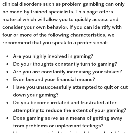
clinical disorders such as problem gambling can only
be made by trained specialists. This page offers
material which will allow you to quickly assess and
consider your own behavior. If you can identify with
four or more of the following characteristics, we
recommend that you speak to a professional:
Are you highly involved in gaming?
Do your thoughts constantly turn to gaming?
Are you are constantly increasing your stakes?
Even beyond your financial means?
Have you unsuccessfully attempted to quit or cut
down your gaming?
Do you become irritated and frustrated after
attempting to reduce the extent of your gaming?
Does gaming serve as a means of getting away
from problems or unpleasant feelings?