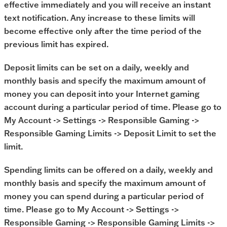
effective immediately and you will receive an instant
text notification. Any increase to these limits will
become effective only after the time period of the
previous limit has expired.
Deposit limits can be set on a daily, weekly and
monthly basis and specify the maximum amount of
money you can deposit into your Internet gaming
account during a particular period of time. Please go to
My Account -> Settings -> Responsible Gaming ->
Responsible Gaming Limits -> Deposit Limit to set the
limit.
Spending limits can be offered on a daily, weekly and
monthly basis and specify the maximum amount of
money you can spend during a particular period of
time. Please go to My Account -> Settings ->
Responsible Gaming -> Responsible Gaming Limits ->