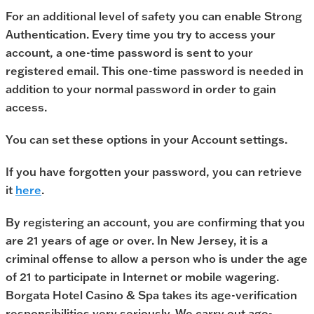
For an additional level of safety you can enable Strong
Authentication. Every time you try to access your
account, a one-time password is sent to your
registered email. This one-time password is needed in
addition to your normal password in order to gain
access.
You can set these options in your Account settings.
If you have forgotten your password, you can retrieve
it
here
.
By registering an account, you are confirming that you
are 21 years of age or over. In New Jersey, it is a
criminal offense to allow a person who is under the age
of 21 to participate in Internet or mobile wagering.
Borgata Hotel Casino & Spa takes its age-verification
responsibilities very seriously. We carry out age-