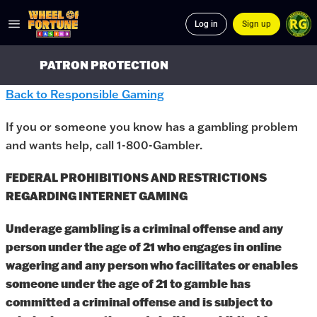
Log in
Sign up
PATRON PROTECTION
Back to Responsible Gaming
If you or someone you know has a gambling problem
and wants help, call 1-800-Gambler.
FEDERAL PROHIBITIONS AND RESTRICTIONS
REGARDING INTERNET GAMING
Underage gambling is a criminal offense and any
person under the age of 21 who engages in online
wagering and any person who facilitates or enables
someone under the age of 21 to gamble has
committed a criminal offense and is subject to