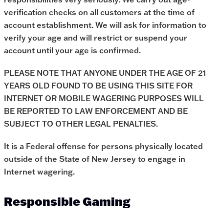
verification checks on all customers at the time of
account establishment. We will ask for information to
verify your age and will restrict or suspend your
account until your age is confirmed.
PLEASE NOTE THAT ANYONE UNDER THE AGE OF 21
YEARS OLD FOUND TO BE USING THIS SITE FOR
INTERNET OR MOBILE WAGERING PURPOSES WILL
BE REPORTED TO LAW ENFORCEMENT AND BE
SUBJECT TO OTHER LEGAL PENALTIES.
It is a Federal offense for persons physically located
outside of the State of New Jersey to engage in
Internet wagering.
Responsible Gaming