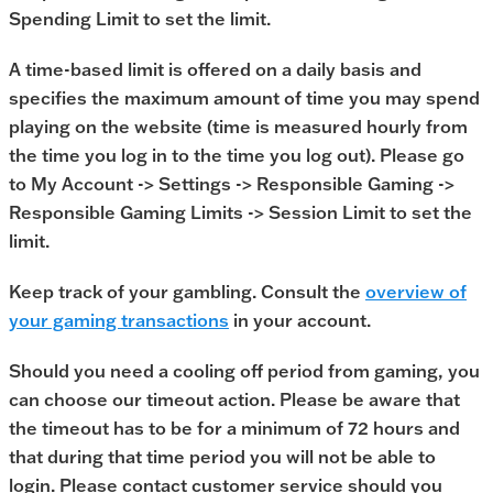
Spending Limit to set the limit.
A time-based limit is offered on a daily basis and
specifies the maximum amount of time you may spend
playing on the website (time is measured hourly from
the time you log in to the time you log out). Please go
to My Account -> Settings -> Responsible Gaming ->
Responsible Gaming Limits -> Session Limit to set the
limit.
Keep track of your gambling. Consult the
overview of
your gaming transactions
in your account.
Should you need a cooling off period from gaming, you
can choose our timeout action. Please be aware that
the timeout has to be for a minimum of 72 hours and
that during that time period you will not be able to
login. Please contact customer service should you