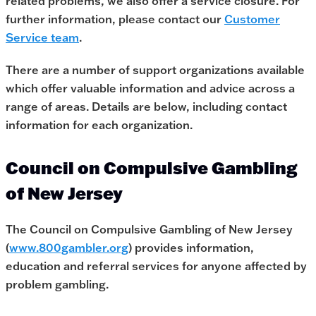
related problems, we also offer a service closure. For
further information, please contact our
Customer
Service team
.
There are a number of support organizations available
which offer valuable information and advice across a
range of areas. Details are below, including contact
information for each organization.
Council on Compulsive Gambling
of New Jersey
The Council on Compulsive Gambling of New Jersey
(
www.800gambler.org
) provides information,
education and referral services for anyone affected by
problem gambling.