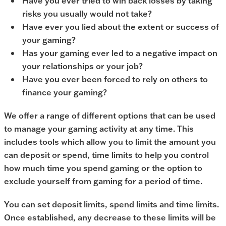
Have you ever tried to win back losses by taking
risks you usually would not take?
Have ever you lied about the extent or success of
your gaming?
Has your gaming ever led to a negative impact on
your relationships or your job?
Have you ever been forced to rely on others to
finance your gaming?
We offer a range of different options that can be used
to manage your gaming activity at any time. This
includes tools which allow you to limit the amount you
can deposit or spend, time limits to help you control
how much time you spend gaming or the option to
exclude yourself from gaming for a period of time.
You can set deposit limits, spend limits and time limits.
Once established, any decrease to these limits will be