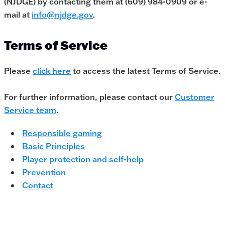
(NJDGE) by contacting them at (609) 984-0909 or e-
mail at
info@njdge.gov
.
Terms of Service
Please
click here
to access the latest Terms of Service.
For further information, please contact our
Customer
Service team
.
Responsible gaming
Basic Principles
Player protection and self-help
Prevention
Contact