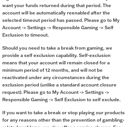
want your funds returned during that period. The
account will be automatically reenabled after the
selected timeout period has passed. Please go to My
Account -> Settings -> Responsible Gaming -> Self
Exclusion to timeout.
Should you need to take a break from gaming, we
provide a self exclusion capability. Self-exclusion
means that your account will remain closed for a
minimum period of 12 months, and will not be
reactivated under any circumstances during the
exclusion period (unlike a standard account closure
request). Please go to My Account -> Settings ->
Responsible Gaming -> Self Exclusion to self exclude.
If you want to take a break or stop playing our products
for any reasons other than the prevention of gambling-