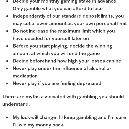
Decide your monthly gaming stake in advance.
Only gamble what you can afford to lose
Independently of our standard deposit limits, you
may set a lower amount as your own personal limit
Do not increase the maximum limit which you
have decided for yourself later on
Before you start playing, decide the winning
amount at which you will end the game
Decide beforehand how high your losses can be
Never play under the influence of alcohol or
medication
Never play if you are feeling depressed
There are myths associated with gambling you should
understand.
My luck will change if I keep gambling and I’m sure
I’ll win my money back.