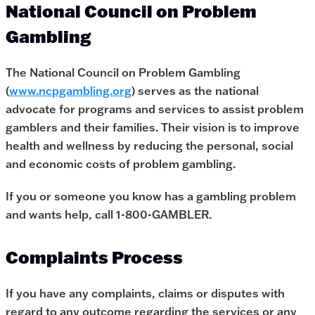
National Council on Problem
Gambling
The National Council on Problem Gambling
(
www.ncpgambling.org
) serves as the national
advocate for programs and services to assist problem
gamblers and their families. Their vision is to improve
health and wellness by reducing the personal, social
and economic costs of problem gambling.
If you or someone you know has a gambling problem
and wants help, call 1-800-GAMBLER.
Complaints Process
If you have any complaints, claims or disputes with
regard to any outcome regarding the services or any