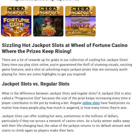
Sizzling Hot Jackpot Slots at Wheel of Fortune Casino
Where the Prizes Keep Rising!
There are a lot of rewards up for grabs in our collection of sizzling hot Jackpot Slots!
Every time you play slots online, you’re guaranteed the thrill of stunning visuals, exciting
game features, and a shot at unlocking major jackpot prizes that are seriously worth
playing for. Here are some highlights to get you inspired!
Jackpot Slots vs. Regular Slots
What is the difference between Jackpot Slots and regular slots? A Jackpot Slot is also
called a “Progressive Slot” because the size of the prize keeps increasing every time a
player contributes to the pot by making a bet. Regular
online slots
have fixed prizes no
matter how many people play, how much is wagered, or how many times they’re won.
Jackpot Slots can offer sizzling hot wins, sometimes in the millions of dollars,
particularly if they run across a network of casino sites. As a lucky winner walks away
with their life-changing haul, the value of the jackpot returns to its default amount and
starts to climb again as players make their bets.