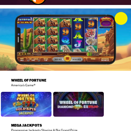
WHEEL OF FORTUNE
America’s Game®
MEGA JACKPOTS
Progressive Jackpots Sharing A Big Grand Prize