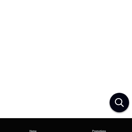
Home
Promotions