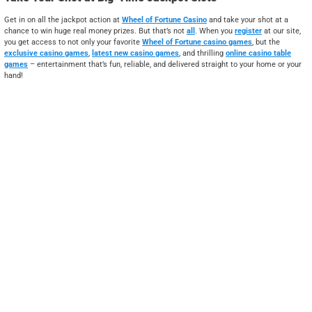
Get in on all the jackpot action at
Wheel of Fortune Casino
and take your shot at a
chance to win huge real money prizes. But that’s not
all
. When you
register
at our site,
you get access to not only your favorite
Wheel of Fortune casino games
, but the
exclusive casino games
,
latest new casino games
, and thrilling
online casino table
games
– entertainment that’s fun, reliable, and delivered straight to your home or your
hand!