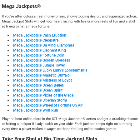
Mega Jackpots®
If you’re after colossal real money prizes, show-stopping design, and supersized action,
Mega Jackpot Slots will get your heart racing with five or more reels of fun and a shot
at trying to net a mega fortune.
Mega Jackpots® Cash Eruption
Mega Jackpots® Cleopatra
Mega Jackpots® Da Vinci Diamonds
Mega Jackpots® Elephant King
Mega Jackpots® Fortune Coin
Mega Jackpots® Golden Goddess
Mega Jackpots® Jungle Tower
Mega Jackpots® Lucky Larry’s Lobstermania
Mega Jackpots® Majestic Buffalo
Mega Jackpots® Mistress of Egypt
Mega Jackpots® Ocean Belles
Mega Jackpots® Ocean Spirit
Mega Jackpots® Pixies of the Glade
Mega Jackpots® Siberian Storm
Mega Jackpots® Wheel of Fortune On Air
Mega Jackpots® Wolf Run
Play the best online slots in the IGT Mega Jackpots® series and get a cracking chance
at hitting a jackpot if Lady Luck’s on your side. Each jackpot keeps right on climbing
every time a player makes a wager on these thrilling online casino games.
Take Your Shot at Big-Time Jackpot Slots