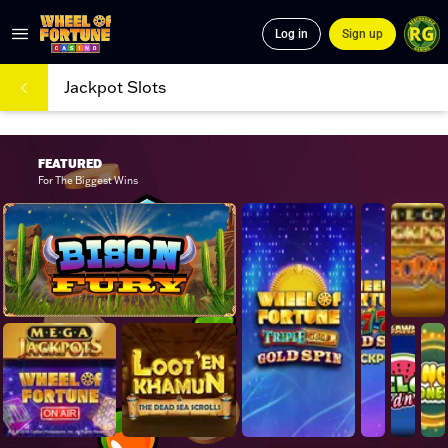
Log in
Sign up
Jackpot Slots
FEATURED
For The Biggest Wins