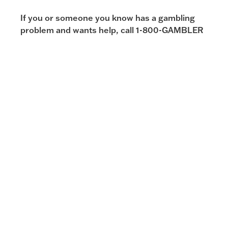
If you or someone you know has a gambling
problem and wants help, call 1-800-GAMBLER