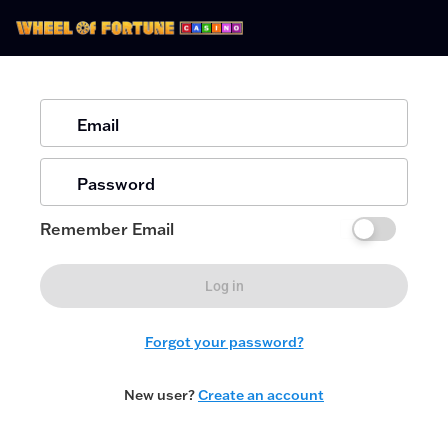
Email
Password
Remember Email
Log in
Forgot your password?
New user?
Create an account